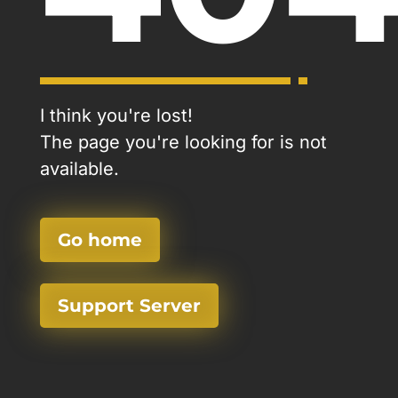
I think you're lost!
The page you're looking for is not
available.
Go home
Support Server