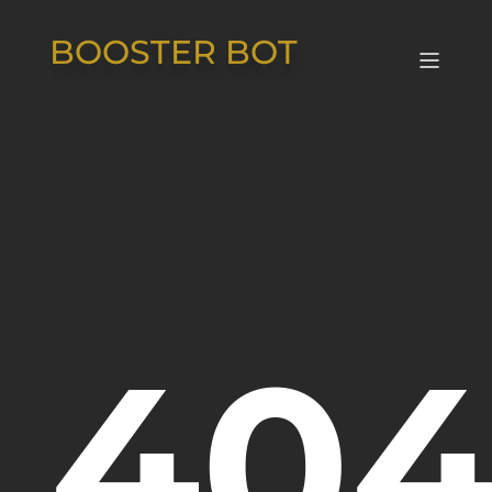
BOOSTER BOT
404